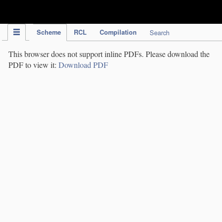
IPC Publication
Scheme
RCL
Compilation
Search
This browser does not support inline PDFs. Please download the
PDF to view it:
Download PDF