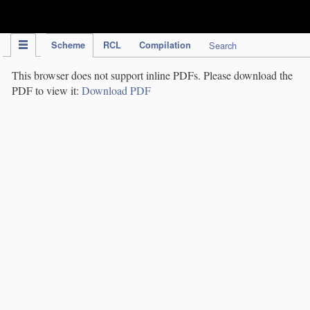
IPC Publication
Scheme
RCL
Compilation
Search
This browser does not support inline PDFs. Please download the
PDF to view it:
Download PDF