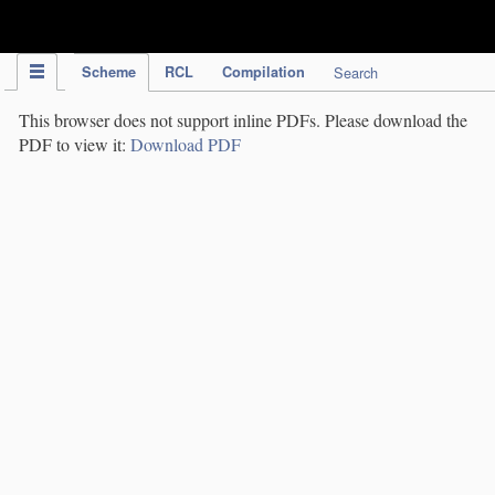
IPC Publication
Scheme
RCL
Compilation
Search
This browser does not support inline PDFs. Please download the
PDF to view it:
Download PDF