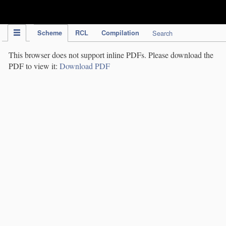
IPC Publication
Scheme
RCL
Compilation
Search
This browser does not support inline PDFs. Please download the
PDF to view it:
Download PDF