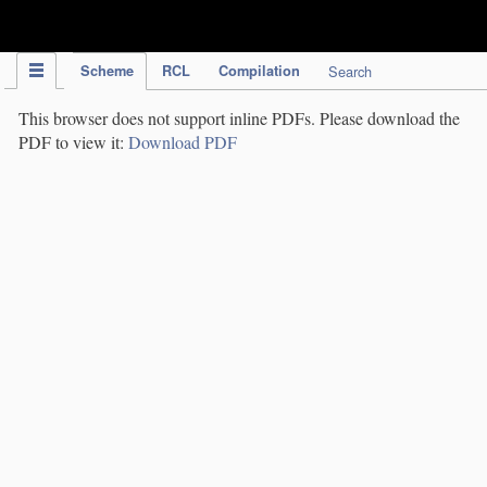
IPC Publication
Scheme
RCL
Compilation
Search
This browser does not support inline PDFs. Please download the
PDF to view it:
Download PDF