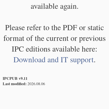
available again.
Please refer to the PDF or static
format of the current or previous
IPC editions available here:
Download and IT support
.
IPCPUB v9.11
Last modified:
2026.08.06