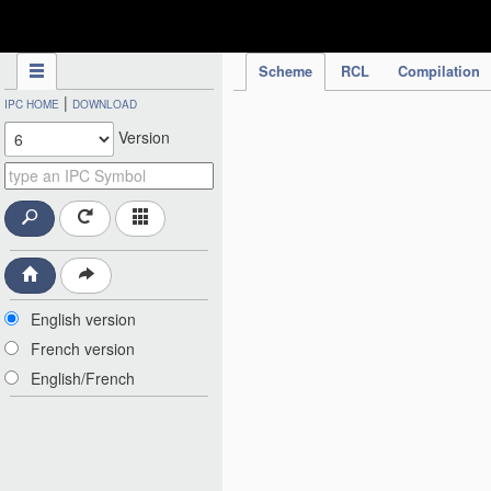
IPC Publication
Scheme
RCL
Compilation
|
IPC HOME
DOWNLOAD
Version
English version
French version
English/French