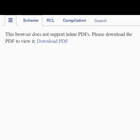
IPC Publication
Scheme
RCL
Compilation
Search
This browser does not support inline PDFs. Please download the
PDF to view it:
Download PDF