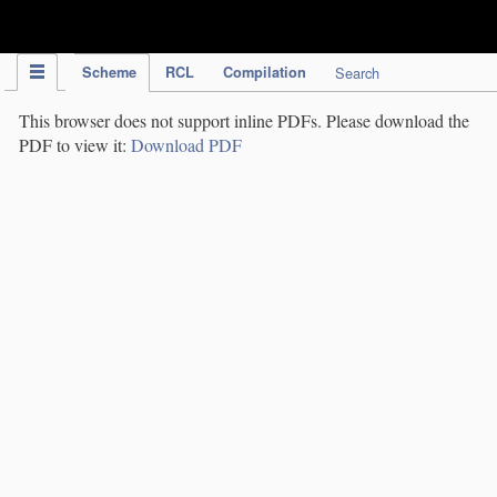
IPC Publication
Scheme
RCL
Compilation
Search
This browser does not support inline PDFs. Please download the
PDF to view it:
Download PDF