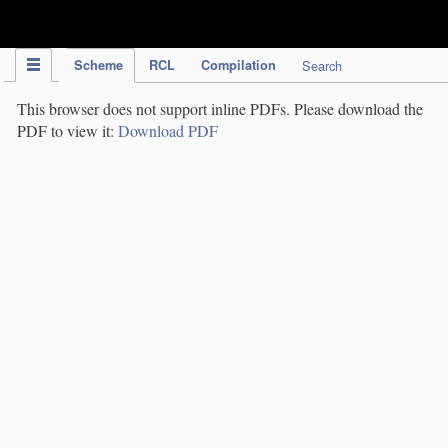
IPC Publication
Scheme
RCL
Compilation
Search
This browser does not support inline PDFs. Please download the
PDF to view it:
Download PDF