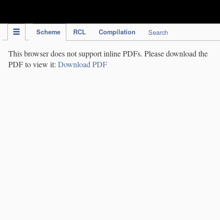
IPC Publication
Scheme
RCL
Compilation
Search
This browser does not support inline PDFs. Please download the
PDF to view it:
Download PDF