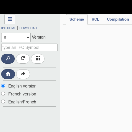
IPC Publication
Scheme
RCL
Compilation
|
IPC HOME
DOWNLOAD
Version
English version
French version
English/French