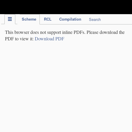
IPC Publication
Scheme
RCL
Compilation
Search
This browser does not support inline PDFs. Please download the
PDF to view it:
Download PDF