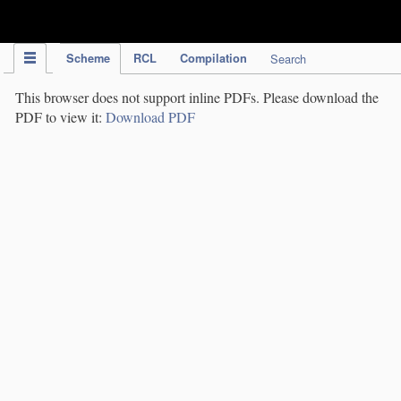
IPC Publication
Scheme
RCL
Compilation
Search
This browser does not support inline PDFs. Please download the
PDF to view it:
Download PDF