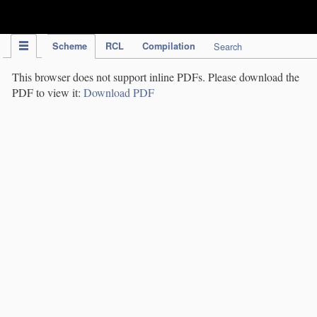
IPC Publication
Scheme
RCL
Compilation
Search
This browser does not support inline PDFs. Please download the
PDF to view it:
Download PDF