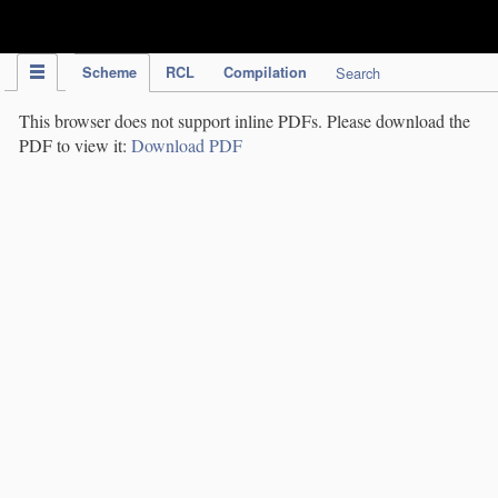
IPC Publication
Scheme
RCL
Compilation
Search
This browser does not support inline PDFs. Please download the
PDF to view it:
Download PDF