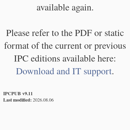
available again.
Please refer to the PDF or static
format of the current or previous
IPC editions available here:
Download and IT support
.
IPCPUB v9.11
Last modified:
2026.08.06