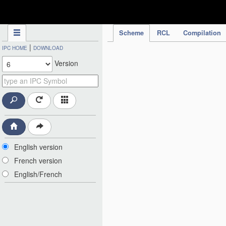
IPC Publication
Scheme
RCL
Compilation
|
IPC HOME
DOWNLOAD
Version
English version
French version
English/French