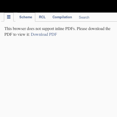
IPC Publication
Scheme
RCL
Compilation
Search
This browser does not support inline PDFs. Please download the
PDF to view it:
Download PDF