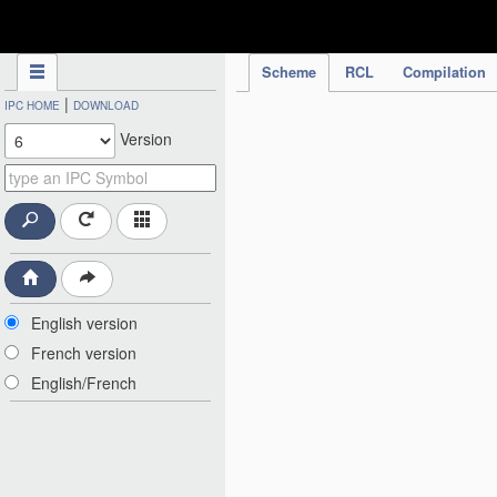
IPC Publication
Scheme
RCL
Compilation
|
IPC HOME
DOWNLOAD
Version
English version
French version
English/French