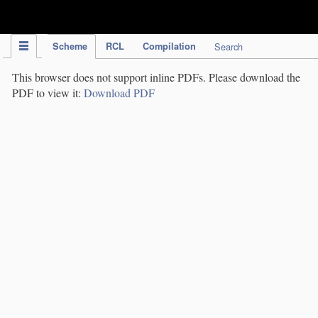
IPC Publication
Scheme
RCL
Compilation
Search
This browser does not support inline PDFs. Please download the
PDF to view it:
Download PDF