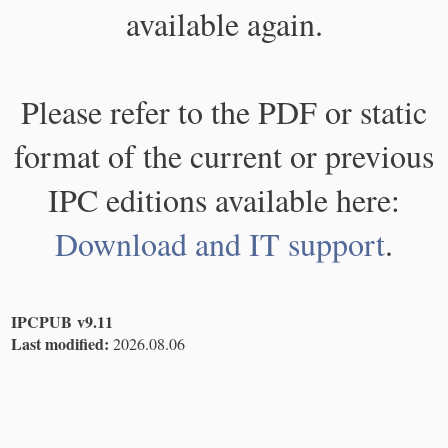
available again.
Please refer to the PDF or static
format of the current or previous
IPC editions available here:
Download and IT support
.
IPCPUB v9.11
Last modified:
2026.08.06