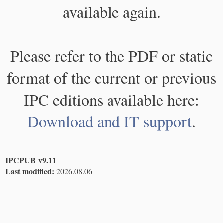
available again.
Please refer to the PDF or static
format of the current or previous
IPC editions available here:
Download and IT support
.
IPCPUB v9.11
Last modified:
2026.08.06