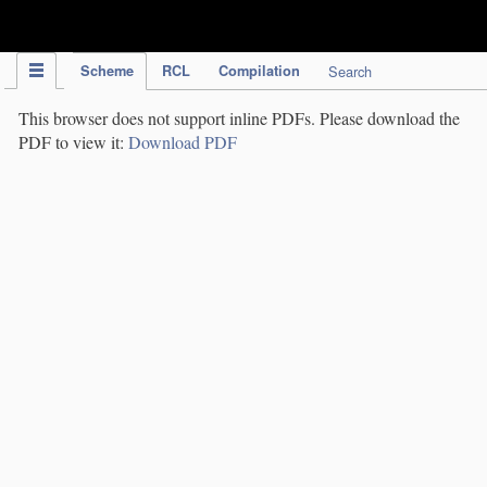
IPC Publication
Scheme
RCL
Compilation
Search
This browser does not support inline PDFs. Please download the
PDF to view it:
Download PDF