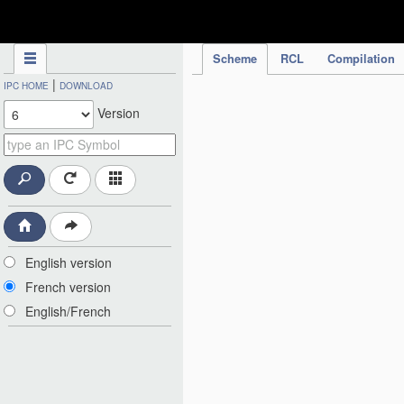
IPC Publication
Scheme
RCL
Compilation
|
IPC HOME
DOWNLOAD
Version
English version
French version
English/French