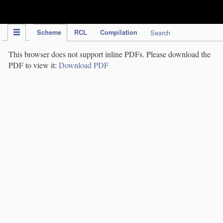
IPC Publication
Scheme
RCL
Compilation
Search
This browser does not support inline PDFs. Please download the
PDF to view it:
Download PDF