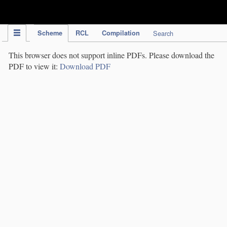
IPC Publication
Scheme
RCL
Compilation
Search
This browser does not support inline PDFs. Please download the
PDF to view it:
Download PDF