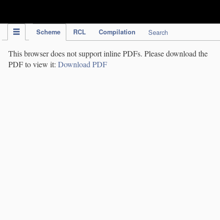
IPC Publication
Scheme
RCL
Compilation
Search
This browser does not support inline PDFs. Please download the
PDF to view it:
Download PDF