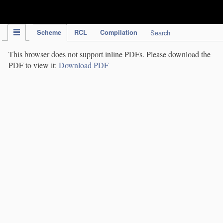
IPC Publication
Scheme
RCL
Compilation
Search
This browser does not support inline PDFs. Please download the
PDF to view it:
Download PDF