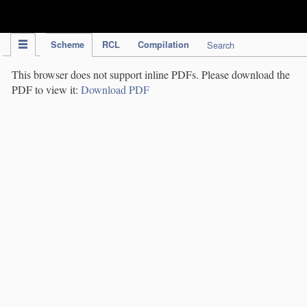
IPC Publication
Scheme
RCL
Compilation
Search
This browser does not support inline PDFs. Please download the
PDF to view it:
Download PDF