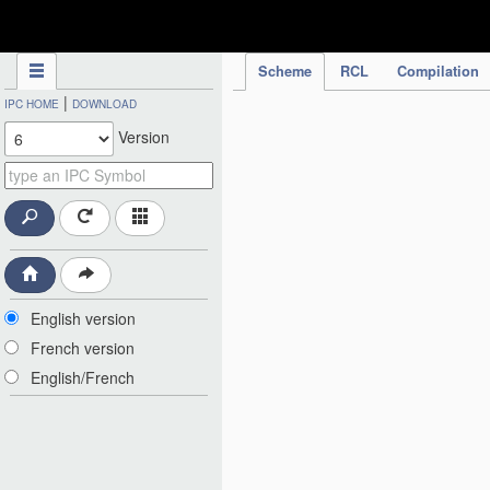
IPC Publication
Scheme
RCL
Compilation
|
IPC HOME
DOWNLOAD
Version
English version
French version
English/French