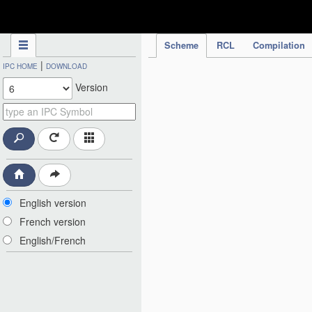
IPC Publication
Scheme
RCL
Compilation
|
IPC HOME
DOWNLOAD
Version
English version
French version
English/French