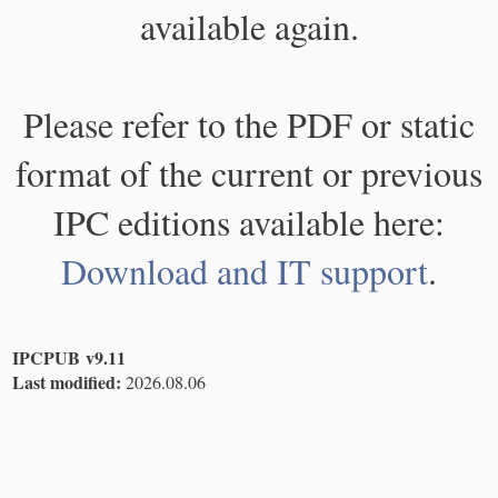
available again.
Please refer to the PDF or static
format of the current or previous
IPC editions available here:
Download and IT support
.
IPCPUB v9.11
Last modified:
2026.08.06