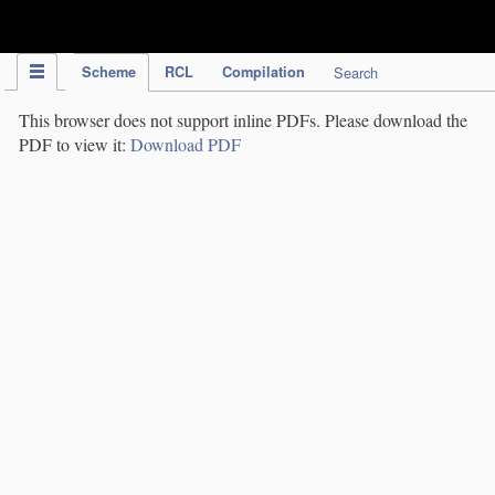
IPC Publication
Scheme
RCL
Compilation
Search
This browser does not support inline PDFs. Please download the
PDF to view it:
Download PDF