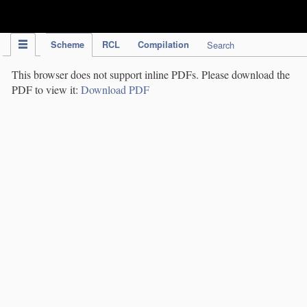
IPC Publication
Scheme
RCL
Compilation
Search
This browser does not support inline PDFs. Please download the
PDF to view it:
Download PDF