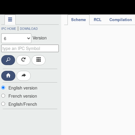
IPC Publication
Scheme
RCL
Compilation
|
IPC HOME
DOWNLOAD
Version
English version
French version
English/French