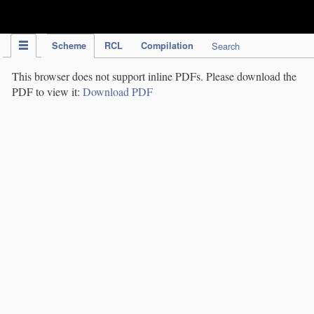
IPC Publication
Scheme
RCL
Compilation
Search
This browser does not support inline PDFs. Please download the
PDF to view it:
Download PDF