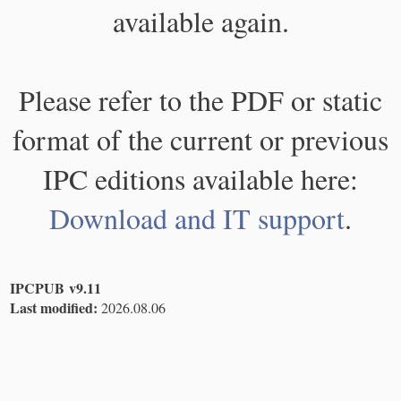
available again.
Please refer to the PDF or static
format of the current or previous
IPC editions available here:
Download and IT support
.
IPCPUB v9.11
Last modified:
2026.08.06