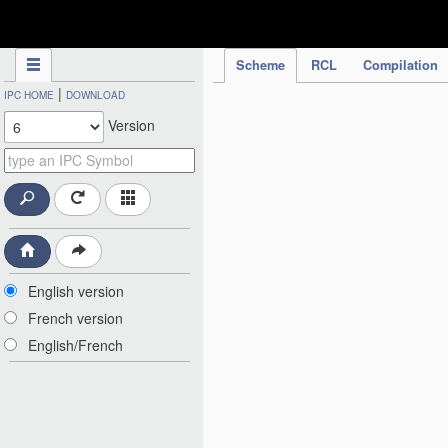
IPC Publication
Scheme
RCL
Compilation
|
IPC HOME
DOWNLOAD
Version
English version
French version
English/French