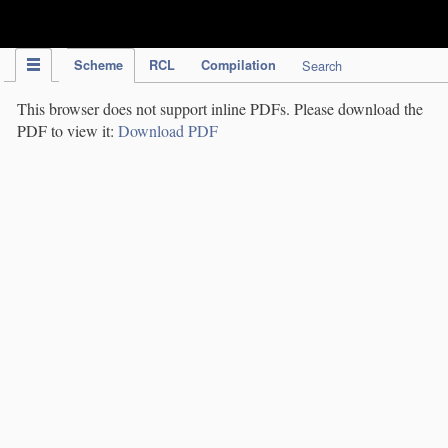
IPC Publication
Scheme
RCL
Compilation
Search
This browser does not support inline PDFs. Please download the
PDF to view it:
Download PDF