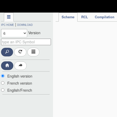
IPC Publication
Scheme
RCL
Compilation
|
IPC HOME
DOWNLOAD
Version
English version
French version
English/French