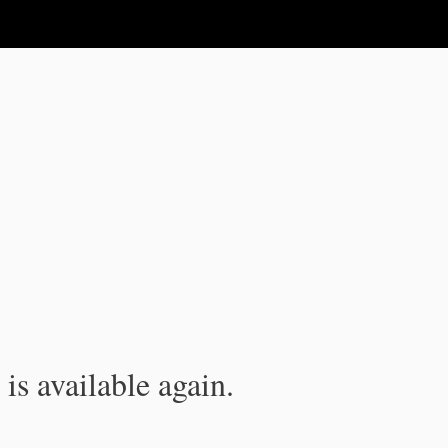
is available again.