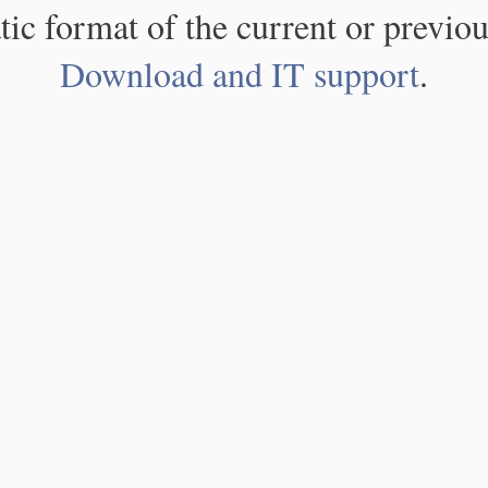
atic format of the current or previou
Download and IT support
.