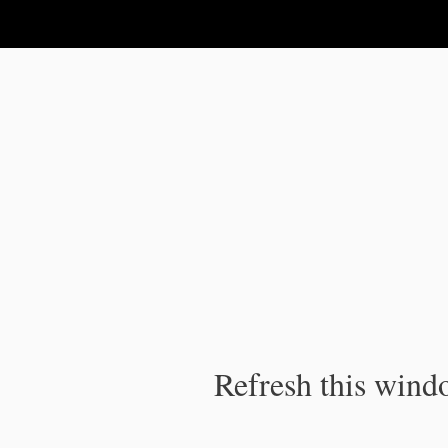
IPC Publication
Refresh this windo