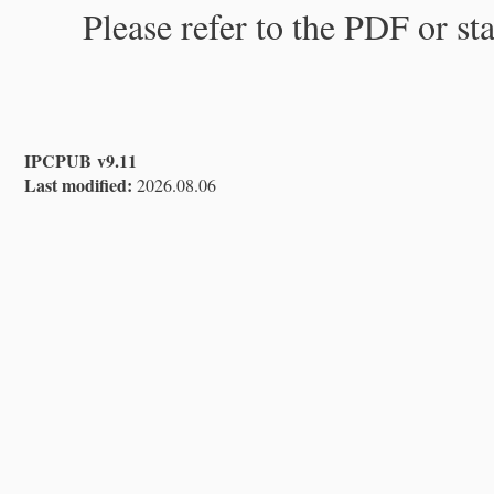
Please refer to the PDF or st
IPCPUB v9.11
Last modified:
2026.08.06