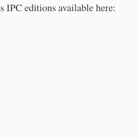
s IPC editions available here: