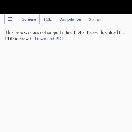
IPC Publication
Scheme
RCL
Compilation
Search
This browser does not support inline PDFs. Please download the
PDF to view it:
Download PDF