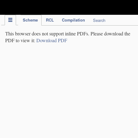
IPC Publication
Scheme
RCL
Compilation
Search
This browser does not support inline PDFs. Please download the
PDF to view it:
Download PDF