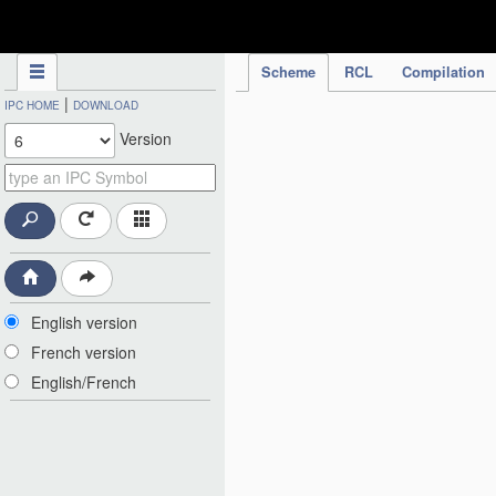
IPC Publication
Scheme
RCL
Compilation
|
IPC HOME
DOWNLOAD
Version
English version
French version
English/French