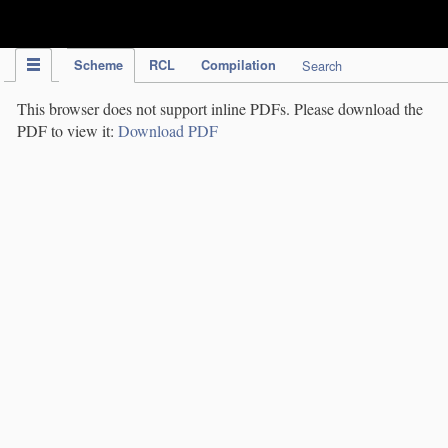
IPC Publication
Scheme
RCL
Compilation
Search
This browser does not support inline PDFs. Please download the
PDF to view it:
Download PDF