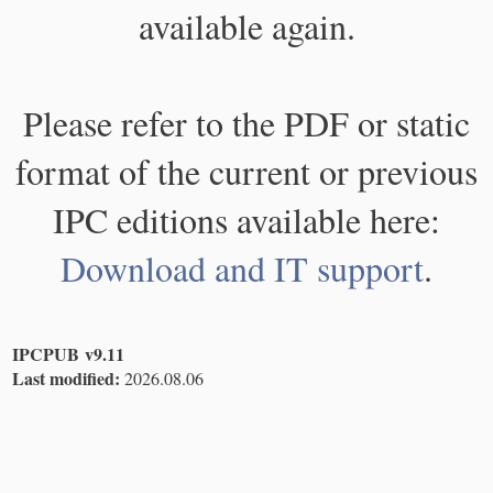
available again.
Please refer to the PDF or static
format of the current or previous
IPC editions available here:
Download and IT support
.
IPCPUB v9.11
Last modified:
2026.08.06