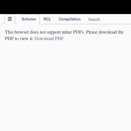
IPC Publication
Scheme
RCL
Compilation
Search
This browser does not support inline PDFs. Please download the
PDF to view it:
Download PDF