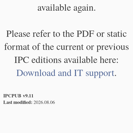
available again.
Please refer to the PDF or static
format of the current or previous
IPC editions available here:
Download and IT support
.
IPCPUB v9.11
Last modified:
2026.08.06