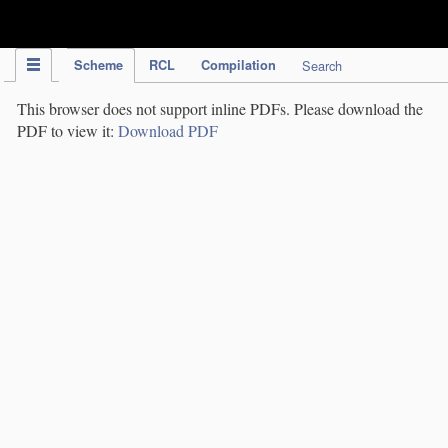
IPC Publication
Scheme
RCL
Compilation
Search
This browser does not support inline PDFs. Please download the
PDF to view it:
Download PDF